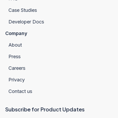
Case Studies
Developer Docs
Company
About
Press
Careers
Privacy
Contact us
Subscribe for Product Updates