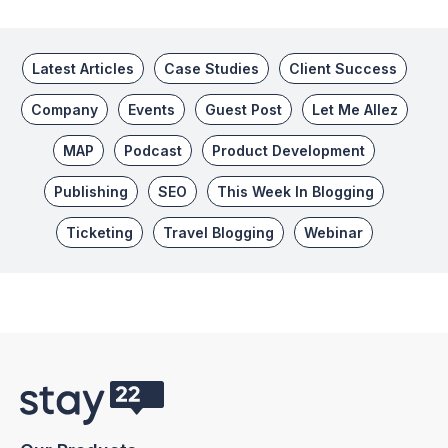
Latest Articles
Case Studies
Client Success
Company
Events
Guest Post
Let Me Allez
MAP
Podcast
Product Development
Publishing
SEO
This Week In Blogging
Ticketing
Travel Blogging
Webinar