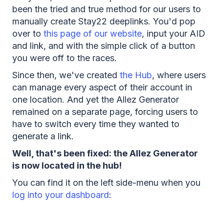
been the tried and true method for our users to
manually create Stay22 deeplinks. You'd pop
over to
this page of our website
, input your AID
and link, and with the simple click of a button
you were off to the races.
Since then, we've created
the Hub
, where users
can manage every aspect of their account in
one location. And yet the Allez Generator
remained on a separate page, forcing users to
have to switch every time they wanted to
generate a link.
Well, that's been fixed: the Allez Generator
is now located in the hub!
You can find it on the left side-menu when you
log into your dashboard
: