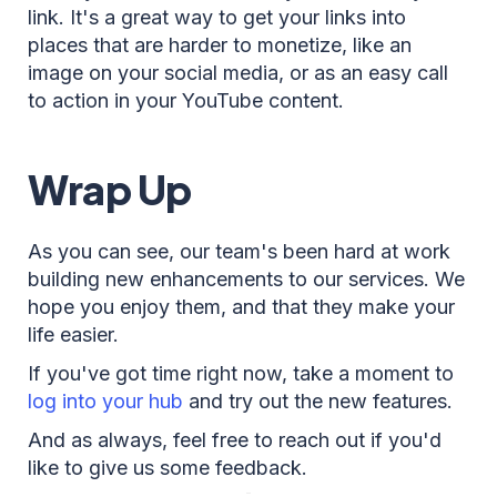
link. It's a great way to get your links into
places that are harder to monetize, like an
image on your social media, or as an easy call
to action in your YouTube content.
Wrap Up
As you can see, our team's been hard at work
building new enhancements to our services. We
hope you enjoy them, and that they make your
life easier.
If you've got time right now, take a moment to
log into your hub
and try out the new features.
And as always, feel free to reach out if you'd
like to give us some feedback.