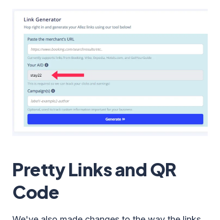
Pretty Links and QR
Code
We've also made changes to the way the links