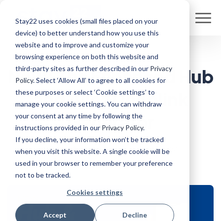
Stay22 uses cookies (small files placed on your
device) to better understand how you use this
website and to improve and customize your
browsing experience on both this website and
third-party sites as further described in our
Privacy
New: The Enhanced Hub
Policy
. Select ‘Allow All’ to agree to all cookies for
these purposes or select ‘Cookie settings’ to
and Allez Deeplink
manage your cookie settings. You can withdraw
Generator
your consent at any time by following the
instructions provided in our
Privacy Policy
.
If you decline, your information won’t be tracked
Written By Rami Nuseir
•
Jan 17, 2024
when you visit this website. A single cookie will be
used in your browser to remember your preference
not to be tracked.
Cookies settings
Accept
Decline