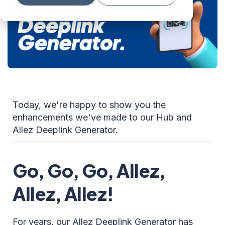
Today, we're happy to show you the
enhancements we've made to our Hub and
Allez Deeplink Generator.
Go, Go, Go, Allez,
Allez, Allez!
For years, our Allez Deeplink Generator has