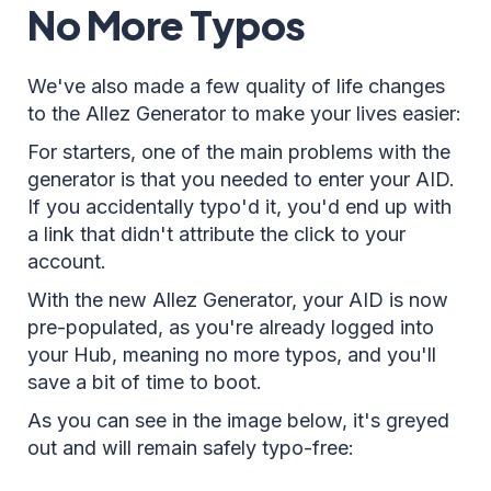
No More Typos
We've also made a few quality of life changes
to the Allez Generator to make your lives easier:
For starters, one of the main problems with the
generator is that you needed to enter your AID.
If you accidentally typo'd it, you'd end up with
a link that didn't attribute the click to your
account.
With the new Allez Generator, your AID is now
pre-populated, as you're already logged into
your Hub, meaning no more typos, and you'll
save a bit of time to boot.
As you can see in the image below, it's greyed
out and will remain safely typo-free: