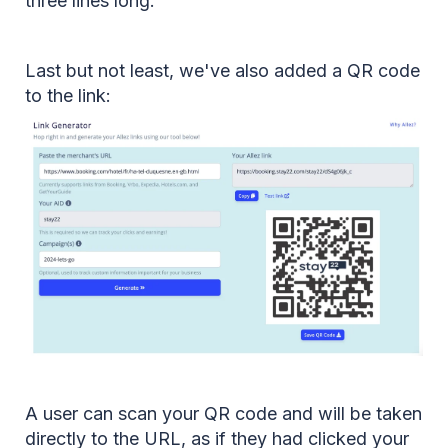
three lines long.
Last but not least, we've also added a QR code
to the link:
A user can scan your QR code and will be taken
directly to the URL, as if they had clicked your