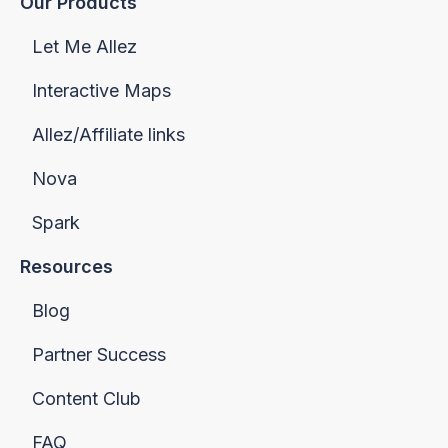
Our Products
Let Me Allez
Interactive Maps
Allez/Affiliate links
Nova
Spark
Resources
Blog
Partner Success
Content Club
FAQ