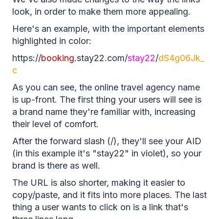
look, in order to make them more appealing.
Here's an example, with the important elements
highlighted in color:
https://
booking
.stay22.com/
stay22
/
dS4g06Jk_
c
As you can see, the online travel agency name
is up-front. The first thing your users will see is
a brand name they're familiar with, increasing
their level of comfort.
After the forward slash (/), they'll see your AID
(in this example it's "stay22" in violet), so your
brand is there as well.
The URL is also shorter, making it easier to
copy/paste, and it fits into more places. The last
thing a user wants to click on is a link that's