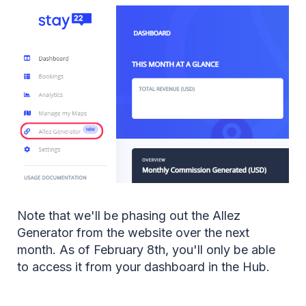
Note that we'll be phasing out the Allez
Generator from the website over the next
month. As of February 8th, you'll only be able
to access it from your dashboard in the Hub.