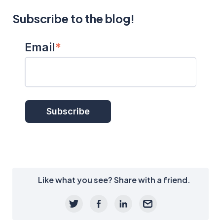
Subscribe to the blog!
Email
*
Like what you see? Share with a friend.