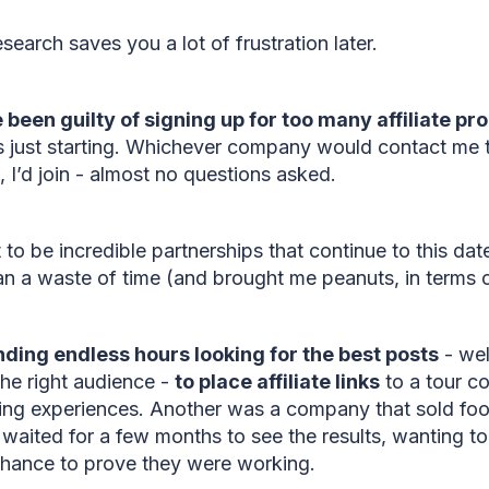
research saves you a lot of frustration later.
e been guilty of signing up for too many affiliate 
 just starting. Whichever company would contact me to
m, I’d join - almost no questions asked.
to be incredible partnerships that continue to this dat
an a waste of time (and brought me peanuts, in terms
ding endless hours looking for the best posts
- wel
the right audience -
to place affiliate links
to a tour c
king experiences. Another was a company that sold foo
n waited for a few months to see the results, wanting to
 chance to prove they were working.