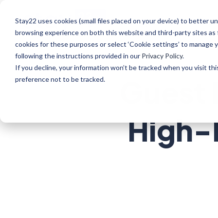
Stay22 uses cookies (small files placed on your device) to better
Bloggers
Enterpr
browsing experience on both this website and third-party sites as 
cookies for these purposes or select ‘Cookie settings’ to manage 
following the instructions provided in our
Privacy Policy
.
If you decline, your information won’t be tracked when you visit th
Guest 
preference not to be tracked.
High-E