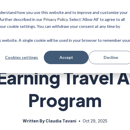
 understand how you use this website and to improve and customize your
ise
Resources
Blog
further described in our
Privacy Policy
. Select ‘Allow All’ to agree to all
your cookie settings. You can withdraw your consent at any time by
is website. A single cookie will be used in your browser to remember you
Post: How to C
Cookies settings
Accept
Decline
arning Travel Af
Program
Written By Claudia Tavani
•
Oct 29, 2025