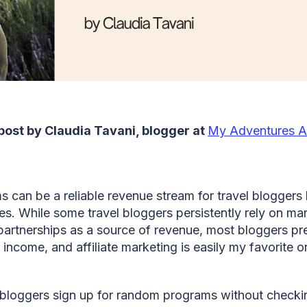
 post by Claudia Tavani, blogger at
My Adventures A
ms can be a reliable revenue stream for travel bloggers 
nes. While some travel bloggers persistently rely on ma
artnerships as a source of revenue, most bloggers pre
 income, and affiliate marketing is easily my favorite 
oggers sign up for random programs without checking 