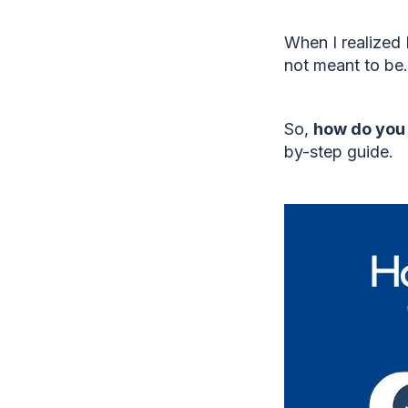
When I realized
not meant to be.
So,
how do you 
by-step guide.