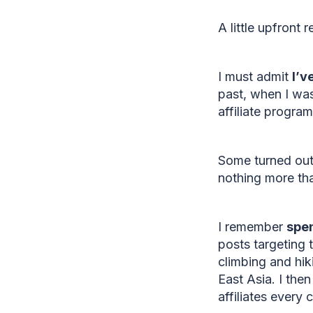
A little upfront 
I must admit
I’v
past, when I was
affiliate progra
Some turned out 
nothing more th
I remember
spen
posts targeting 
climbing and hi
East Asia. I the
affiliates every