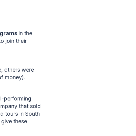
programs
in the
 join their
e, others were
 of money).
l-performing
ompany that sold
d tours in South
 give these