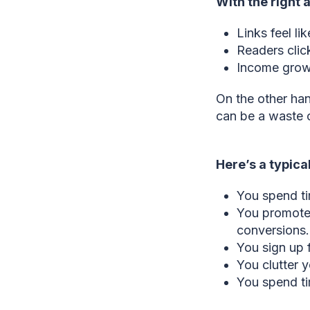
With the right af
Links feel li
Readers clic
Income grows
On the other hand
can be a waste o
Here’s a typica
You spend ti
You promote 
conversions.
You sign up 
You clutter y
You spend ti