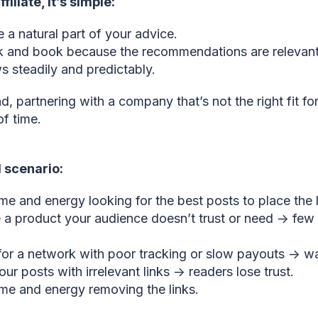
filiate, it’s simple:
ke a natural part of your advice.
k and book because the recommendations are relevant
 steadily and predictably.
, partnering with a company that’s not the right fit for
f time.
l scenario:
me and energy looking for the best posts to place the l
a product your audience doesn’t trust or need → few 
for a network with poor tracking or slow payouts → wa
our posts with irrelevant links → readers lose trust.
me and energy removing the links.