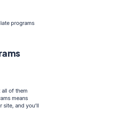
iliate programs
grams
 all of them
ograms means
 site, and you’ll