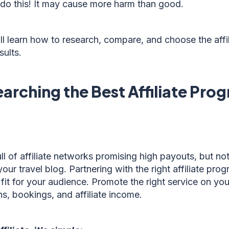
 do this! It may cause more harm than good.
u’ll learn how to research, compare, and choose the aff
sults.
arching the Best Affiliate Pro
ull of affiliate networks promising high payouts, but not
our travel blog. Partnering with the right affiliate pr
 fit for your audience. Promote the right service on your
hs, bookings, and affiliate income.