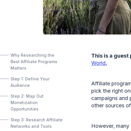
Why Researching the
This is a guest
Best Affiliate Programs
World
.
Matters
Step 1: Define Your
Affiliate progra
Audience
pick the right o
Step 2: Map Out
campaigns and p
Monetization
other sources of
Opportunities
Step 3: Research Affiliate
However, many bl
Networks and Tools