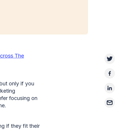
cross The
but only if you
rketing
fer focusing on
one.
if they fit their