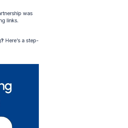
artnership was
g links.
g?
Here’s a step-