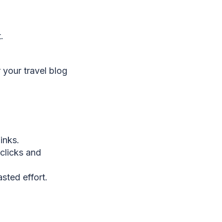
.
 your travel blog
inks.
clicks and
sted effort.