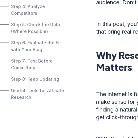
audience. Don’t
Step 4: Analyze
Competitors
In this post, yo
Step 5: Check the Data
that bring real re
(Where Possible)
Step 6: Evaluate the Fit
with Your Blog
Why Rese
Step 7: Test Before
Matters
Committing
Step 8: Keep Updating
Useful Tools for Affiliate
The internet is f
Research
make sense for y
finding a natural
get click-throug