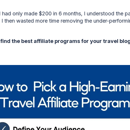
 I had only made $200 in 6 months, I understood the p
 I then wasted more time removing the under-performin
find the best affiliate programs for your travel blo