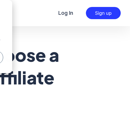
Log In
r
hoose a
filiate