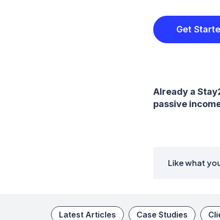
Get Start
Already a Stay
passive income 
Like what you
Latest Articles
Case Studies
Cl