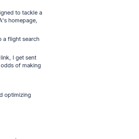
igned to tackle a
TA's homepage,
 a flight search
ink, I get sent
y odds of making
d optimizing