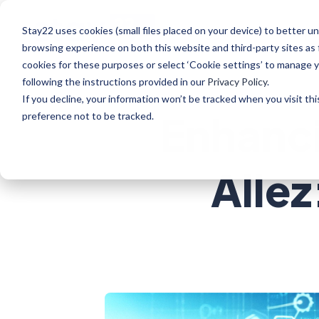
Stay22 uses cookies (small files placed on your device) to better
Bloggers
Enterpr
browsing experience on both this website and third-party sites as 
cookies for these purposes or select ‘Cookie settings’ to manage 
following the instructions provided in our
Privacy Policy
.
If you decline, your information won’t be tracked when you visit th
Enhanci
preference not to be tracked.
Allez