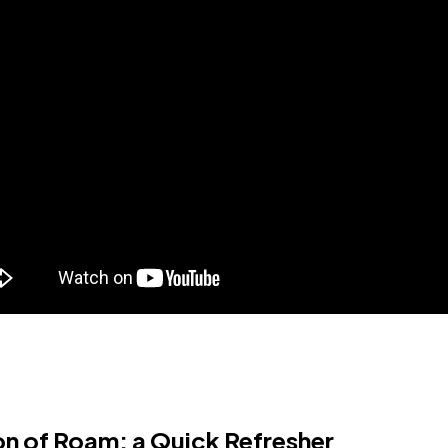
on of Roam: a Quick Refresher