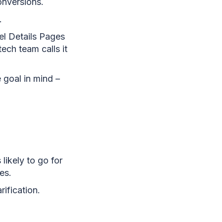
onversions.
.
el Details Pages
ech team calls it
e goal in mind –
likely to go for
es.
rification.