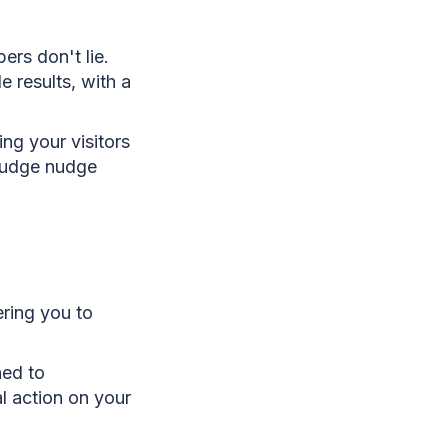
rs don't lie.
e results, with a
ng your visitors
 nudge nudge
ering you to
ned to
al action on your