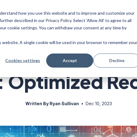
 understand how you use this website and to improve and customize your
ise
Resources
Blog
further described in our
Privacy Policy
. Select ‘Allow All’ to agree to all
your cookie settings. You can withdraw your consent at any time by
is website. A single cookie will be used in your browser to remember you
ng the Power o
Cookies settings
Accept
Decline
: Optimized Re
Written By Ryan Sullivan
•
Dec 10, 2023