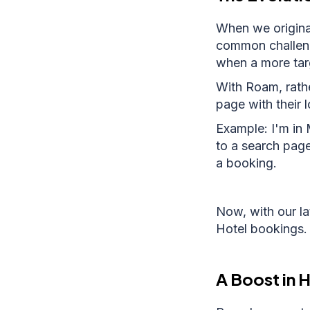
When we original
common challeng
when a more targ
With Roam, rathe
page with their 
Example: I'm in 
to a search pag
a booking.
Now, with our l
Hotel bookings.
A Boost in 