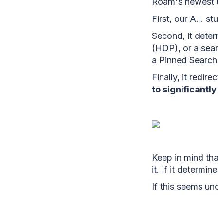
Roam's newest u
First, our A.I. s
Second, it dete
(HDP), or a sear
a Pinned Search 
Finally, it redir
to significantl
Keep in mind that
it. If it determi
If this seems unc