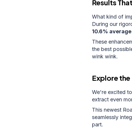
Results Tha
What kind of im
During our rigor
10.6% average 
These enhancemen
the best possibl
wink wink.
Explore the 
We're excited to
extract even mor
This newest Roam
seamlessly integ
part.