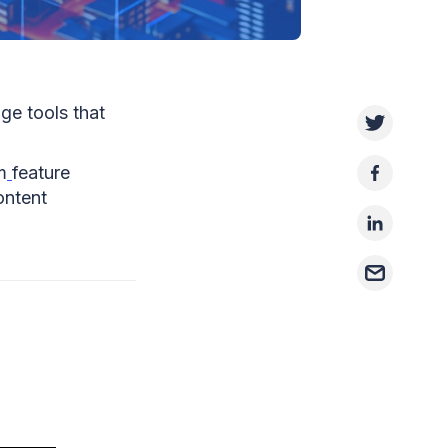
ge tools that
m
feature
ontent