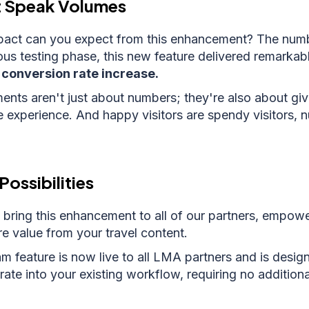
t Speak Volumes
pact can you expect from this enhancement? The numbe
ous testing phase, this new feature delivered remarkabl
conversion rate increase.
ts aren't just about numbers; they're also about givi
e experience. And happy visitors are spendy visitors,
Possibilities
 bring this enhancement to all of our partners, empow
e value from your travel content.
 feature is now live to all LMA partners and is desig
rate into your existing workflow, requiring no addition