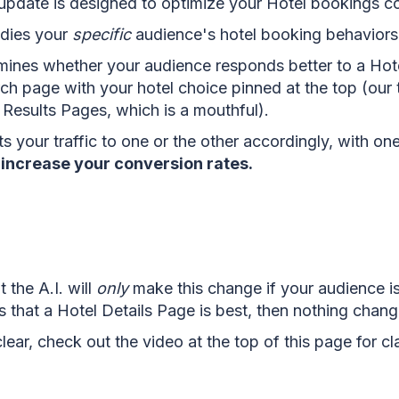
pdate is designed to optimize your Hotel bookings c
tudies your
specific
audien
ce's hotel booking behaviors
rmines whether your audience responds better to a Hot
ch page with your hotel choice pinned at the top (our t
Results Pages, which is a mouthful).
ects your traffic to one or the other accordingly, with on
y increase your conversion rates.
 the A.I. will
only
make this change if your audience is 
nes that a Hotel Details Page is best, then nothing chang
lear, check out the video at the top of this page for cla