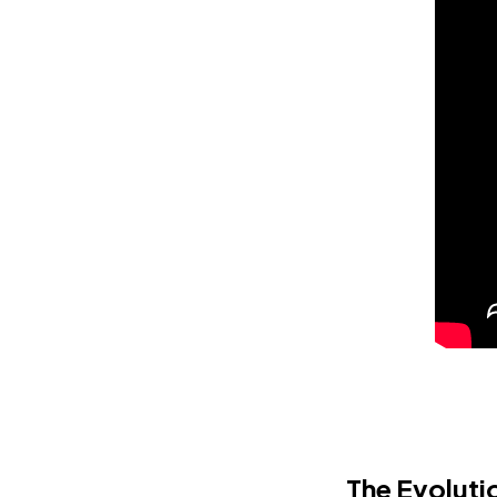
The Evoluti