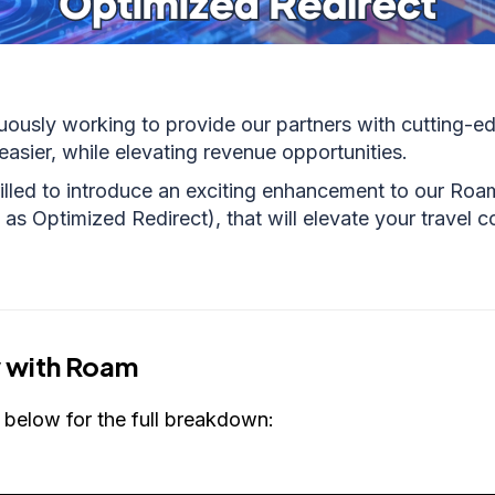
uously working to provide our partners with cutting-ed
easier, while elevating revenue opportunities.
illed to introduce an exciting enhancement to our Roa
as Optimized Redirect), that will elevate your travel c
 with Roam
 below for the full breakdown: