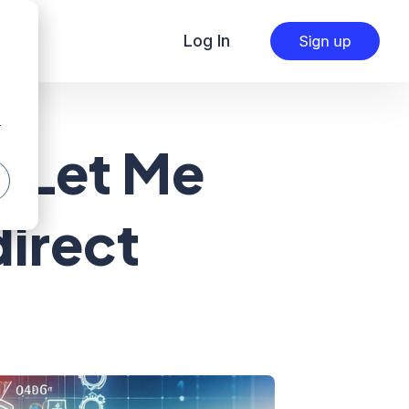
Log In
r
f Let Me
direct