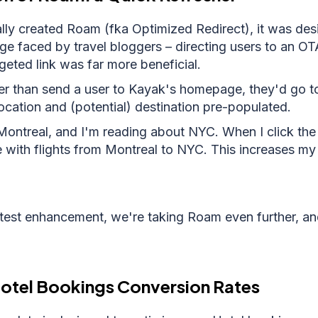
ly created Roam (fka Optimized Redirect), it was des
e faced by travel bloggers – directing users to an O
eted link was far more beneficial.
r than send a user to Kayak's homepage, they'd go to
location and (potential) destination pre-populated.
Montreal, and I'm reading about NYC. When I click the l
e with flights from Montreal to NYC. This increases m
atest enhancement, we're taking Roam even further, an
Hotel Bookings Conversion Rates