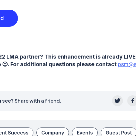
ed
22 LMA partner? This enhancement is already LIVE
😉. For additional questions please contact
psm@s
 see? Share with a friend.
ient Success
Company
Events
Guest Post