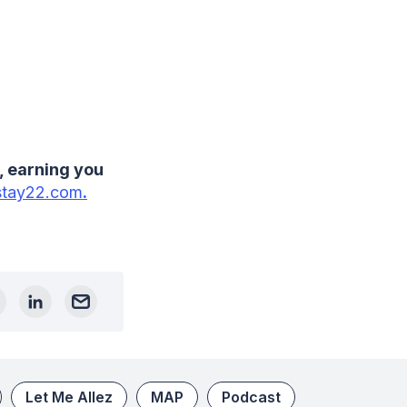
, earning you
tay22.com
.
Let Me Allez
MAP
Podcast