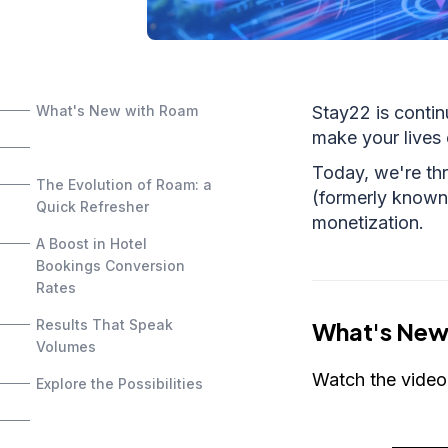
What's New with Roam
Stay22 is contin
make your lives 
Today, we're thr
The Evolution of Roam: a
(formerly known 
Quick Refresher
monetization.
A Boost in Hotel
Bookings Conversion
Rates
Results That Speak
What's New
Volumes
Watch the video
Explore the Possibilities