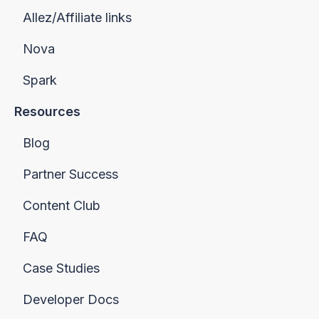
Allez/Affiliate links
Nova
Spark
Resources
Blog
Partner Success
Content Club
FAQ
Case Studies
Developer Docs