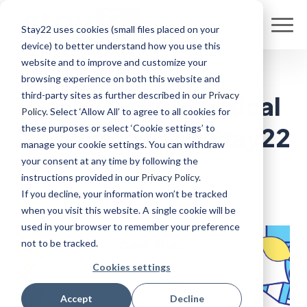
Stay22 uses cookies (small files placed on your
device) to better understand how you use this
website and to improve and customize your
browsing experience on both this website and
third-party sites as further described in our
Privacy
Case Study: Practical
Policy
. Select ‘Allow All’ to agree to all cookies for
these purposes or select ‘Cookie settings’ to
Wanderlust and Stay22
manage your cookie settings. You can withdraw
your consent at any time by following the
Written By Ryan Sullivan
•
Sep 08, 2023
instructions provided in our
Privacy Policy
.
If you decline, your information won’t be tracked
when you visit this website. A single cookie will be
used in your browser to remember your preference
not to be tracked.
Cookies settings
Accept
Decline