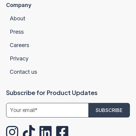
Company
About
Press
Careers
Privacy
Contact us
Subscribe for Product Updates