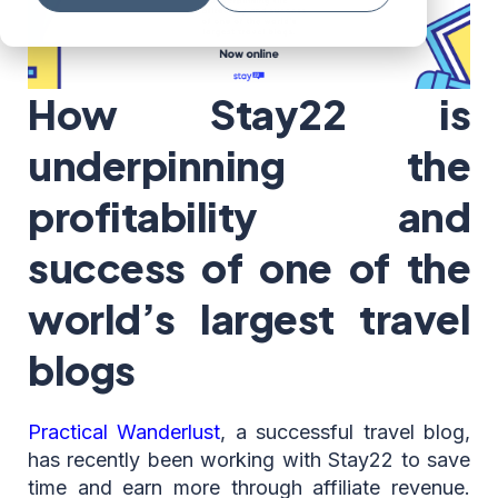
How Stay22 is
underpinning the
profitability and
success of one of the
world’s largest travel
blogs
Practical Wanderlust
, a successful travel blog,
has recently been working with Stay22 to save
time and earn more through affiliate revenue.