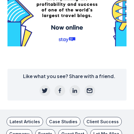
Like what you see? Share with a friend.
Latest Articles
Case Studies
Client Success
Company
Events
Guest Post
Let Me Allez