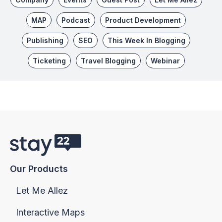
MAP
Podcast
Product Development
Publishing
SEO
This Week In Blogging
Ticketing
Travel Blogging
Webinar
Our Products
Let Me Allez
Interactive Maps