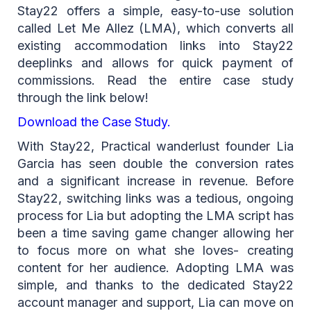
Stay22 offers a simple, easy-to-use solution
called Let Me Allez (LMA), which converts all
existing accommodation links into Stay22
deeplinks and allows for quick payment of
commissions. Read the entire case study
through the link below!
Download the Case Study
.
With Stay22, Practical wanderlust founder Lia
Garcia has seen double the conversion rates
and a significant increase in revenue. Before
Stay22, switching links was a tedious, ongoing
process for Lia but adopting the LMA script has
been a time saving game changer allowing her
to focus more on what she loves- creating
content for her audience. Adopting LMA was
simple, and thanks to the dedicated Stay22
account manager and support, Lia can move on