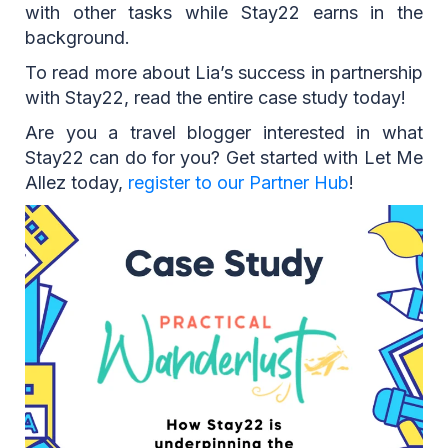
with other tasks while Stay22 earns in the
background.
To read more about Lia’s success in partnership
with Stay22, read the entire case study today!
Are you a travel blogger interested in what
Stay22 can do for you? Get started with Let Me
Allez today,
register to our Partner Hub
!